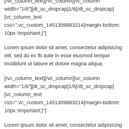
[/vc_column_text][/vc_column][vc_column
width=”1/6″][dt_sc_dropcap]1/6[/dt_sc_dropcap]
[vc_column_text
css=”.vc_custom_1451309883214{margin-bottom:
10px !important;}”]
Lorem ipsum dolor sit amet, consectetur adipisicing
elit, sed do ex fb aute in esse eiusmod tempor
incididunt ut labore et dolore magna aliqua.
[/vc_column_text][/vc_column][vc_column
width=”1/6″][dt_sc_dropcap]1/6[/dt_sc_dropcap]
[vc_column_text
css=”.vc_custom_1451309883214{margin-bottom:
10px !important;}”]
Lorem ipsum dolor sit amet, consectetur adipisicing