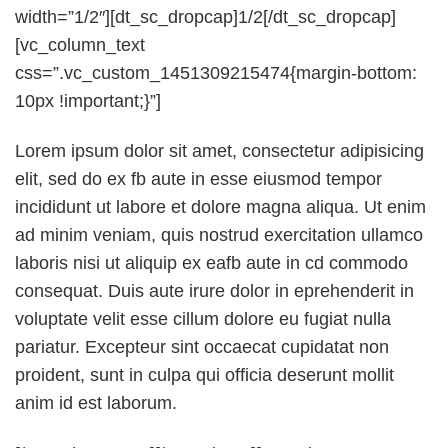
width=”1/2″][dt_sc_dropcap]1/2[/dt_sc_dropcap]
[vc_column_text
css=”.vc_custom_1451309215474{margin-bottom:
10px !important;}”]
Lorem ipsum dolor sit amet, consectetur adipisicing
elit, sed do ex fb aute in esse eiusmod tempor
incididunt ut labore et dolore magna aliqua. Ut enim
ad minim veniam, quis nostrud exercitation ullamco
laboris nisi ut aliquip ex eafb aute in cd commodo
consequat. Duis aute irure dolor in eprehenderit in
voluptate velit esse cillum dolore eu fugiat nulla
pariatur. Excepteur sint occaecat cupidatat non
proident, sunt in culpa qui officia deserunt mollit
anim id est laborum.