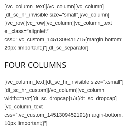
[/vc_column_text][/vc_column][vc_column]
[dt_sc_hr_invisible size=”small”][/vc_column]
[/vc_row][vc_row][vc_column][vc_column_text
el_class=”alignleft”
css=”.vc_custom_1451309411715{margin-bottom:
20px !important;}”][dt_sc_separator]
FOUR COLUMNS
[/vc_column_text][dt_sc_hr_invisible size=”xsmall”]
[dt_sc_hr_custom][/vc_column][vc_column
width=”1/4″][dt_sc_dropcap]1/4[/dt_sc_dropcap]
[vc_column_text
css=”.vc_custom_1451309452191{margin-bottom:
10px !important;}”]