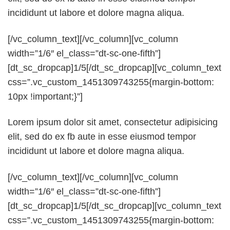
incididunt ut labore et dolore magna aliqua.
[/vc_column_text][/vc_column][vc_column
width=”1/6″ el_class=”dt-sc-one-fifth”]
[dt_sc_dropcap]1/5[/dt_sc_dropcap][vc_column_text
css=”.vc_custom_1451309743255{margin-bottom:
10px !important;}”]
Lorem ipsum dolor sit amet, consectetur adipisicing
elit, sed do ex fb aute in esse eiusmod tempor
incididunt ut labore et dolore magna aliqua.
[/vc_column_text][/vc_column][vc_column
width=”1/6″ el_class=”dt-sc-one-fifth”]
[dt_sc_dropcap]1/5[/dt_sc_dropcap][vc_column_text
css=”.vc_custom_1451309743255{margin-bottom: