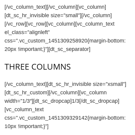
[/vc_column_text][/vc_column][vc_column]
[dt_sc_hr_invisible size=”small”][/vc_column]
[/vc_row][vc_row][vc_column][vc_column_text
el_class=”alignleft”
css=”.vc_custom_1451309258920{margin-bottom:
20px !important;}”][dt_sc_separator]
THREE COLUMNS
[/vc_column_text][dt_sc_hr_invisible size=”xsmall”]
[dt_sc_hr_custom][/vc_column][vc_column
width=”1/3″][dt_sc_dropcap]1/3[/dt_sc_dropcap]
[vc_column_text
css=”.vc_custom_1451309329142{margin-bottom:
10px !important;}”]