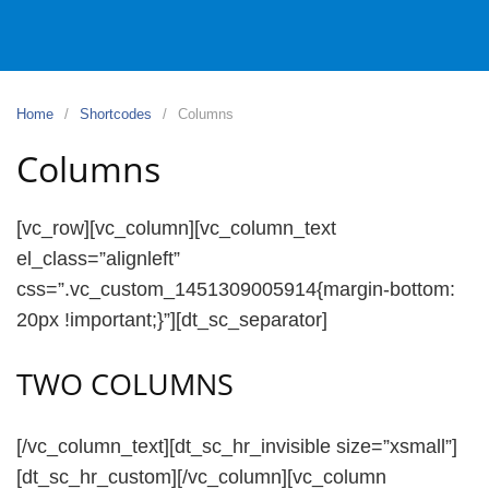
Home
Shortcodes
Columns
Columns
[vc_row][vc_column][vc_column_text
el_class=”alignleft”
css=”.vc_custom_1451309005914{margin-bottom:
20px !important;}”][dt_sc_separator]
TWO COLUMNS
[/vc_column_text][dt_sc_hr_invisible size=”xsmall”]
[dt_sc_hr_custom][/vc_column][vc_column