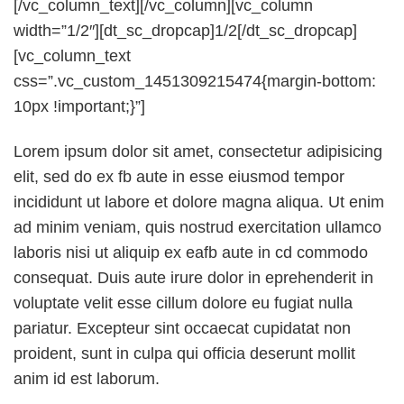
[/vc_column_text][/vc_column][vc_column
width=”1/2″][dt_sc_dropcap]1/2[/dt_sc_dropcap]
[vc_column_text
css=”.vc_custom_1451309215474{margin-bottom:
10px !important;}”]
Lorem ipsum dolor sit amet, consectetur adipisicing
elit, sed do ex fb aute in esse eiusmod tempor
incididunt ut labore et dolore magna aliqua. Ut enim
ad minim veniam, quis nostrud exercitation ullamco
laboris nisi ut aliquip ex eafb aute in cd commodo
consequat. Duis aute irure dolor in eprehenderit in
voluptate velit esse cillum dolore eu fugiat nulla
pariatur. Excepteur sint occaecat cupidatat non
proident, sunt in culpa qui officia deserunt mollit
anim id est laborum.