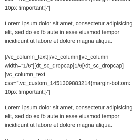
10px !important;}”]
Lorem ipsum dolor sit amet, consectetur adipisicing
elit, sed do ex fb aute in esse eiusmod tempor
incididunt ut labore et dolore magna aliqua.
[/vc_column_text][/vc_column][vc_column
width=”1/6″][dt_sc_dropcap]1/6[/dt_sc_dropcap]
[vc_column_text
css=”.vc_custom_1451309883214{margin-bottom:
10px !important;}”]
Lorem ipsum dolor sit amet, consectetur adipisicing
elit, sed do ex fb aute in esse eiusmod tempor
incididunt ut labore et dolore magna aliqua.