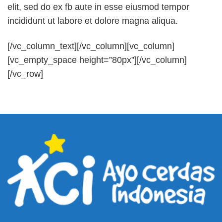
elit, sed do ex fb aute in esse eiusmod tempor
incididunt ut labore et dolore magna aliqua.
[/vc_column_text][/vc_column][vc_column]
[vc_empty_space height=”80px”][/vc_column]
[/vc_row]