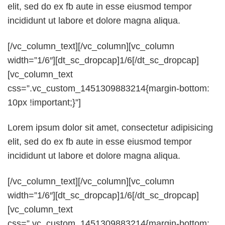
elit, sed do ex fb aute in esse eiusmod tempor
incididunt ut labore et dolore magna aliqua.
[/vc_column_text][/vc_column][vc_column
width=”1/6″][dt_sc_dropcap]1/6[/dt_sc_dropcap]
[vc_column_text
css=”.vc_custom_1451309883214{margin-bottom:
10px !important;}”]
Lorem ipsum dolor sit amet, consectetur adipisicing
elit, sed do ex fb aute in esse eiusmod tempor
incididunt ut labore et dolore magna aliqua.
[/vc_column_text][/vc_column][vc_column
width=”1/6″][dt_sc_dropcap]1/6[/dt_sc_dropcap]
[vc_column_text
css=”.vc_custom_1451309883214{margin-bottom: