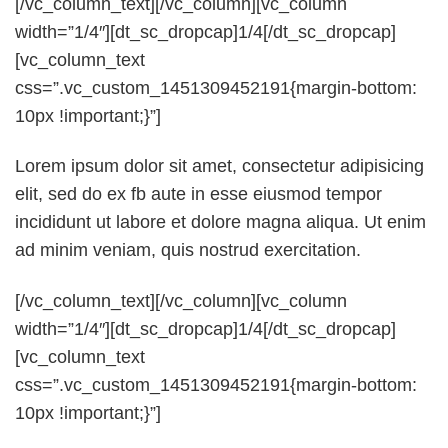
[/vc_column_text][/vc_column][vc_column
width=”1/4″][dt_sc_dropcap]1/4[/dt_sc_dropcap]
[vc_column_text
css=”.vc_custom_1451309452191{margin-bottom:
10px !important;}”]
Lorem ipsum dolor sit amet, consectetur adipisicing
elit, sed do ex fb aute in esse eiusmod tempor
incididunt ut labore et dolore magna aliqua. Ut enim
ad minim veniam, quis nostrud exercitation.
[/vc_column_text][/vc_column][vc_column
width=”1/4″][dt_sc_dropcap]1/4[/dt_sc_dropcap]
[vc_column_text
css=”.vc_custom_1451309452191{margin-bottom:
10px !important;}”]