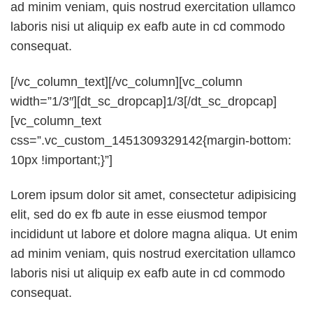
ad minim veniam, quis nostrud exercitation ullamco
laboris nisi ut aliquip ex eafb aute in cd commodo
consequat.
[/vc_column_text][/vc_column][vc_column
width=”1/3″][dt_sc_dropcap]1/3[/dt_sc_dropcap]
[vc_column_text
css=”.vc_custom_1451309329142{margin-bottom:
10px !important;}”]
Lorem ipsum dolor sit amet, consectetur adipisicing
elit, sed do ex fb aute in esse eiusmod tempor
incididunt ut labore et dolore magna aliqua. Ut enim
ad minim veniam, quis nostrud exercitation ullamco
laboris nisi ut aliquip ex eafb aute in cd commodo
consequat.