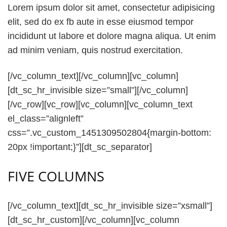
Lorem ipsum dolor sit amet, consectetur adipisicing
elit, sed do ex fb aute in esse eiusmod tempor
incididunt ut labore et dolore magna aliqua. Ut enim
ad minim veniam, quis nostrud exercitation.
[/vc_column_text][/vc_column][vc_column]
[dt_sc_hr_invisible size=”small”][/vc_column]
[/vc_row][vc_row][vc_column][vc_column_text
el_class=”alignleft”
css=”.vc_custom_1451309502804{margin-bottom:
20px !important;}”][dt_sc_separator]
FIVE COLUMNS
[/vc_column_text][dt_sc_hr_invisible size=”xsmall”]
[dt_sc_hr_custom][/vc_column][vc_column