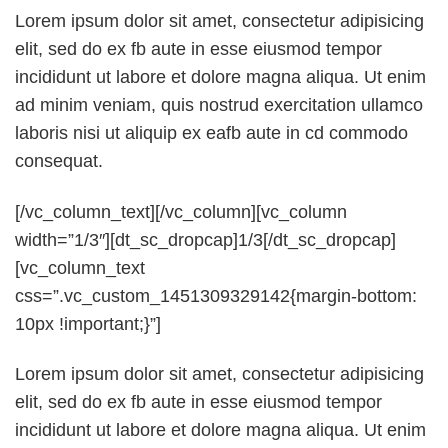
Lorem ipsum dolor sit amet, consectetur adipisicing
elit, sed do ex fb aute in esse eiusmod tempor
incididunt ut labore et dolore magna aliqua. Ut enim
ad minim veniam, quis nostrud exercitation ullamco
laboris nisi ut aliquip ex eafb aute in cd commodo
consequat.
[/vc_column_text][/vc_column][vc_column
width=”1/3″][dt_sc_dropcap]1/3[/dt_sc_dropcap]
[vc_column_text
css=”.vc_custom_1451309329142{margin-bottom:
10px !important;}”]
Lorem ipsum dolor sit amet, consectetur adipisicing
elit, sed do ex fb aute in esse eiusmod tempor
incididunt ut labore et dolore magna aliqua. Ut enim