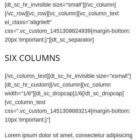
[dt_sc_hr_invisible size=”small”][/vc_column]
[/vc_row][vc_row][vc_column][vc_column_text
el_class=”alignleft”
css=”.vc_custom_1451309824939{margin-bottom:
20px !important;}”][dt_sc_separator]
SIX COLUMNS
[/vc_column_text][dt_sc_hr_invisible size=”xsmall”]
[dt_sc_hr_custom][/vc_column][vc_column
width=”1/6″][dt_sc_dropcap]1/6[/dt_sc_dropcap]
[vc_column_text
css=”.vc_custom_1451309883214{margin-bottom:
10px !important;}”]
Lorem ipsum dolor sit amet, consectetur adipisicing