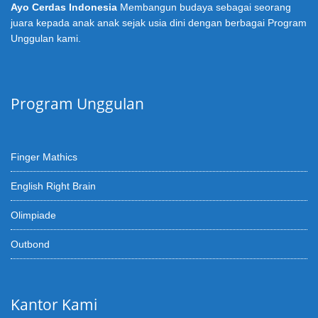
Ayo Cerdas Indonesia
Membangun budaya sebagai seorang
juara kepada anak anak sejak usia dini dengan berbagai Program
Unggulan kami.
Program Unggulan
Finger Mathics
English Right Brain
Olimpiade
Outbond
Kantor Kami