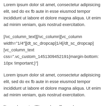
Lorem ipsum dolor sit amet, consectetur adipisicing
elit, sed do ex fb aute in esse eiusmod tempor
incididunt ut labore et dolore magna aliqua. Ut enim
ad minim veniam, quis nostrud exercitation.
[/vc_column_text][/vc_column][vc_column
width=”1/4″][dt_sc_dropcap]1/4[/dt_sc_dropcap]
[vc_column_text
css=”.vc_custom_1451309452191{margin-bottom:
10px !important;}”]
Lorem ipsum dolor sit amet, consectetur adipisicing
elit, sed do ex fb aute in esse eiusmod tempor
incididunt ut labore et dolore magna aliqua. Ut enim
ad minim veniam, quis nostrud exercitation.