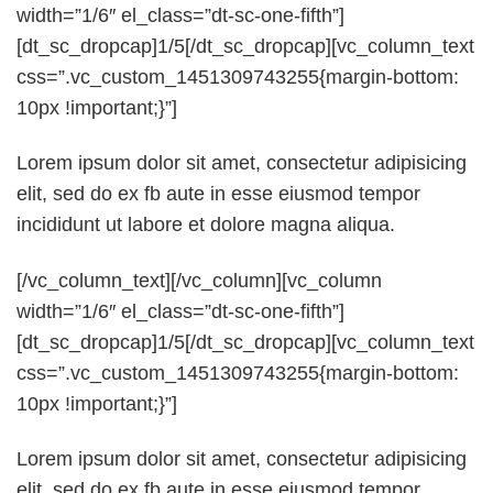
width=”1/6″ el_class=”dt-sc-one-fifth”]
[dt_sc_dropcap]1/5[/dt_sc_dropcap][vc_column_text
css=”.vc_custom_1451309743255{margin-bottom:
10px !important;}”]
Lorem ipsum dolor sit amet, consectetur adipisicing
elit, sed do ex fb aute in esse eiusmod tempor
incididunt ut labore et dolore magna aliqua.
[/vc_column_text][/vc_column][vc_column
width=”1/6″ el_class=”dt-sc-one-fifth”]
[dt_sc_dropcap]1/5[/dt_sc_dropcap][vc_column_text
css=”.vc_custom_1451309743255{margin-bottom:
10px !important;}”]
Lorem ipsum dolor sit amet, consectetur adipisicing
elit, sed do ex fb aute in esse eiusmod tempor