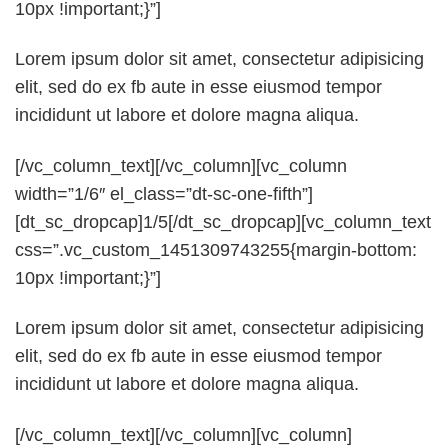
10px !important;}”]
Lorem ipsum dolor sit amet, consectetur adipisicing
elit, sed do ex fb aute in esse eiusmod tempor
incididunt ut labore et dolore magna aliqua.
[/vc_column_text][/vc_column][vc_column
width=”1/6″ el_class=”dt-sc-one-fifth”]
[dt_sc_dropcap]1/5[/dt_sc_dropcap][vc_column_text
css=”.vc_custom_1451309743255{margin-bottom:
10px !important;}”]
Lorem ipsum dolor sit amet, consectetur adipisicing
elit, sed do ex fb aute in esse eiusmod tempor
incididunt ut labore et dolore magna aliqua.
[/vc_column_text][/vc_column][vc_column]