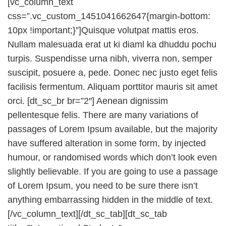
[vc_column_text
css=”.vc_custom_1451041662647{margin-bottom:
10px !important;}”]Quisque volutpat mattis eros.
Nullam malesuada erat ut ki diaml ka dhuddu pochu
turpis. Suspendisse urna nibh, viverra non, semper
suscipit, posuere a, pede. Donec nec justo eget felis
facilisis fermentum. Aliquam porttitor mauris sit amet
orci. [dt_sc_br br=”2″] Aenean dignissim
pellentesque felis. There are many variations of
passages of Lorem Ipsum available, but the majority
have suffered alteration in some form, by injected
humour, or randomised words which don’t look even
slightly believable. If you are going to use a passage
of Lorem Ipsum, you need to be sure there isn’t
anything embarrassing hidden in the middle of text.
[/vc_column_text][/dt_sc_tab][dt_sc_tab