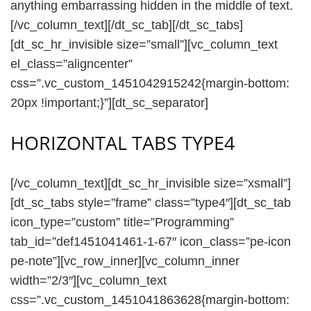
anything embarrassing hidden in the middle of text.
[/vc_column_text][/dt_sc_tab][/dt_sc_tabs]
[dt_sc_hr_invisible size=”small”][vc_column_text
el_class=”aligncenter”
css=”.vc_custom_1451042915242{margin-bottom:
20px !important;}”][dt_sc_separator]
HORIZONTAL TABS TYPE4
[/vc_column_text][dt_sc_hr_invisible size=”xsmall”]
[dt_sc_tabs style=”frame” class=”type4″][dt_sc_tab
icon_type=”custom” title=”Programming”
tab_id=”def1451041461-1-67″ icon_class=”pe-icon
pe-note”][vc_row_inner][vc_column_inner
width=”2/3″][vc_column_text
css=”.vc_custom_1451041863628{margin-bottom: