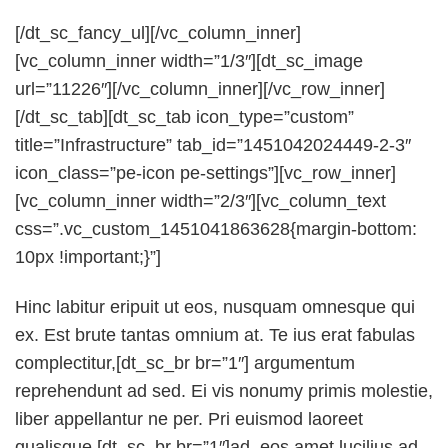
[/dt_sc_fancy_ul][/vc_column_inner]
[vc_column_inner width=”1/3″][dt_sc_image
url=”11226″][/vc_column_inner][/vc_row_inner]
[/dt_sc_tab][dt_sc_tab icon_type=”custom”
title=”Infrastructure” tab_id=”1451042024449-2-3″
icon_class=”pe-icon pe-settings”][vc_row_inner]
[vc_column_inner width=”2/3″][vc_column_text
css=”.vc_custom_1451041863628{margin-bottom:
10px !important;}”]
Hinc labitur eripuit ut eos, nusquam omnesque qui
ex. Est brute tantas omnium at. Te ius erat fabulas
complectitur,[dt_sc_br br=”1″] argumentum
reprehendunt ad sed. Ei vis nonumy primis molestie,
liber appellantur ne per. Pri euismod laoreet
qualisque [dt_sc_br br=”1″]ad, eos amet lucilius ad,