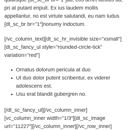
pri at putant eripuit. Ex ius laudem mollis
appellantur, no est virtute salutandi, eu nam ludus
[dt_sc_br br=”1″]nonumy indoctum.
[/vc_column_text][dt_sc_hr_invisible size=”xsmall”]
[dt_sc_fancy_ul style=”rounded-circle-tick”
variation=”red”]
Ornatus dolorum pericula at duo
Ut duo dolor putent scribentur, ex viderer
adolescens est.
Usu erat blandit gubergren no.
[/dt_sc_fancy_ul][/vc_column_inner]
[vc_column_inner width=”1/3″][dt_sc_image
url=”11227″][/vc_column_inner][/vc_row_inner]