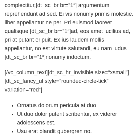
complectitur,[dt_sc_br br=”1″] argumentum
reprehendunt ad sed. Ei vis nonumy primis molestie,
liber appellantur ne per. Pri euismod laoreet
qualisque [dt_sc_br br=”1″]ad, eos amet lucilius ad,
pri at putant eripuit. Ex ius laudem mollis
appellantur, no est virtute salutandi, eu nam ludus
[dt_sc_br br=”1″]nonumy indoctum.
[/vc_column_text][dt_sc_hr_invisible size=”xsmall”]
[dt_sc_fancy_ul style=”rounded-circle-tick”
variation=”red”]
Ornatus dolorum pericula at duo
Ut duo dolor putent scribentur, ex viderer
adolescens est.
Usu erat blandit gubergren no.