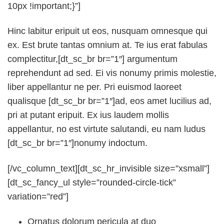
10px !important;}”]
Hinc labitur eripuit ut eos, nusquam omnesque qui
ex. Est brute tantas omnium at. Te ius erat fabulas
complectitur,[dt_sc_br br=”1″] argumentum
reprehendunt ad sed. Ei vis nonumy primis molestie,
liber appellantur ne per. Pri euismod laoreet
qualisque [dt_sc_br br=”1″]ad, eos amet lucilius ad,
pri at putant eripuit. Ex ius laudem mollis
appellantur, no est virtute salutandi, eu nam ludus
[dt_sc_br br=”1″]nonumy indoctum.
[/vc_column_text][dt_sc_hr_invisible size=”xsmall”]
[dt_sc_fancy_ul style=”rounded-circle-tick”
variation=”red”]
Ornatus dolorum pericula at duo