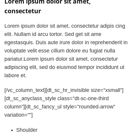
Lorem ipsum dolor sit amet,
consectetur
Lorem ipsum dolor sit amet, consectetur adipis cing
elit. Nullam id arcu tortor. Sed get sit ame
egestasquis. Duis aute irure dolor in reprehenderit in
voluptate velit esse cillum dolore eu fugiat nulla
pariatur.Lorem ipsum dolor sit amet, consectetur
adipiscing elit, sed do eiusmod tempor incididunt ut
labore et.
[/vc_column_text][dt_sc_hr_invisible size=”xsmall”]
[dt_sc_anyclass_style class=”dt-sc-one-third
column”][dt_sc_fancy_ul style=”rounded-arrow”
variation=””]
Shoulder