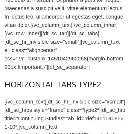
Maecenas a suscipit velit, vitae elementum lectus.
In lectus leo, ullamcorper ut egestas eget, congue
vitae dolor.[/vc_column_text][/vc_column_inner]
[/vc_row_inner][/dt_sc_tab][/dt_sc_tabs]
[dt_sc_hr_invisible size=”small”][vc_column_text
el_class=”aligncenter”
css=”.vc_custom_1451042962268{margin-bottom:
20px !important;}”][dt_sc_separator]
HORIZONTAL TABS TYPE2
[/vc_column_text][dt_sc_hr_invisible size=”xsmall”]
[dt_sc_tabs style=”frame” class=”type2″][dt_sc_tab
title=”Continuing Studies” tab_id=”def1451040852-
1-10″][vc_column_text