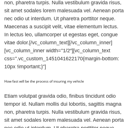
non, pharetra turpis. Nulla vestibulum gravida risus,
sit amet sodales lorem malesuada vel. Aenean porta
nec odio ut interdum. Ut pharetra porttitor neque.
Maecenas a suscipit velit, vitae elementum lectus.
In lectus leo, ullamcorper ut egestas eget, congue
vitae dolor.[/vc_column_text][/vc_column_inner]
[vc_column_inner width=”1/2″][vc_column_text
css=”.vc_custom_1451041622170{margin-bottom:
10px !important;}”]
How fast will be the process of insuring my vehicle
Etiam volutpat gravida odio, finibus tincidunt odio
tempor id. Nullam mollis dui lobortis, sagittis magna
non, pharetra turpis. Nulla vestibulum gravida risus,
sit amet sodales lorem malesuada vel. Aenean porta
nec odio ut interdum. Ut pharetra porttitor neque.