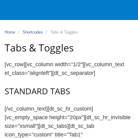
Home
Shortcodes
Tabs & Toggles
Tabs & Toggles
[vc_row][vc_column width=”1/2″][vc_column_text
el_class=”alignleft”][dt_sc_separator]
STANDARD TABS
[/vc_column_text][dt_sc_hr_custom]
[vc_empty_space height=”20px”][dt_sc_hr_invisible
size=”xsmall”][dt_sc_tabs][dt_sc_tab
icon_type=”custom” title=”Tab1″