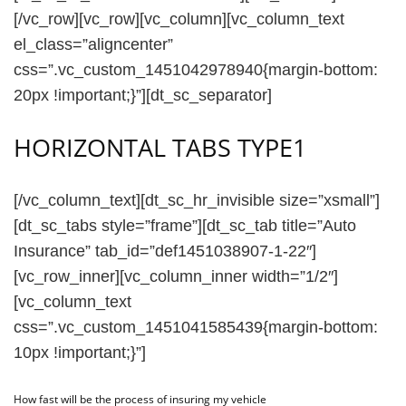
[/vc_row][vc_row][vc_column][vc_column_text
el_class=”aligncenter”
css=”.vc_custom_1451042978940{margin-bottom:
20px !important;}”][dt_sc_separator]
HORIZONTAL TABS TYPE1
[/vc_column_text][dt_sc_hr_invisible size=”xsmall”]
[dt_sc_tabs style=”frame”][dt_sc_tab title=”Auto
Insurance” tab_id=”def1451038907-1-22″]
[vc_row_inner][vc_column_inner width=”1/2″]
[vc_column_text
css=”.vc_custom_1451041585439{margin-bottom:
10px !important;}”]
How fast will be the process of insuring my vehicle