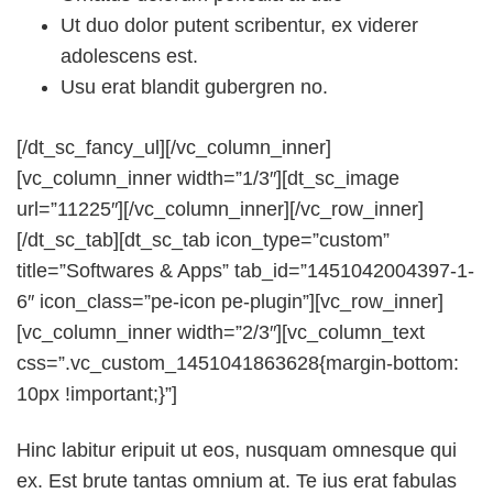
Ut duo dolor putent scribentur, ex viderer
adolescens est.
Usu erat blandit gubergren no.
[/dt_sc_fancy_ul][/vc_column_inner]
[vc_column_inner width=”1/3″][dt_sc_image
url=”11225″][/vc_column_inner][/vc_row_inner]
[/dt_sc_tab][dt_sc_tab icon_type=”custom”
title=”Softwares & Apps” tab_id=”1451042004397-1-
6″ icon_class=”pe-icon pe-plugin”][vc_row_inner]
[vc_column_inner width=”2/3″][vc_column_text
css=”.vc_custom_1451041863628{margin-bottom:
10px !important;}”]
Hinc labitur eripuit ut eos, nusquam omnesque qui
ex. Est brute tantas omnium at. Te ius erat fabulas