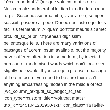
10px !important;}”]Quisque volutpat mattis eros.
Nullam malesuada erat ut ki diaml ka dhuddu pochu
turpis. Suspendisse urna nibh, viverra non, semper
suscipit, posuere a, pede. Donec nec justo eget felis
facilisis fermentum. Aliquam porttitor mauris sit amet
orci. [dt_sc_br br=”2″]Aenean dignissim
pellentesque felis. There are many variations of
passages of Lorem Ipsum available, but the majority
have suffered alteration in some form, by injected
humour, or randomised words which don’t look even
slightly believable. If you are going to use a passage
of Lorem Ipsum, you need to be sure there isn’t
anything embarrassing hidden in the middle of text.
[/vc_column_text][/dt_sc_tab][dt_sc_tab
icon_type=”custom” title=”Volutpat mattis”
tab_id=”1451041202930-1-1″ icon_class=”fa fa-life-