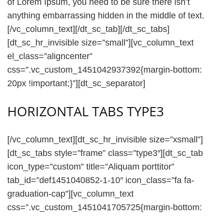
of Lorem Ipsum, you need to be sure there isn’t
anything embarrassing hidden in the middle of text.
[/vc_column_text][/dt_sc_tab][/dt_sc_tabs]
[dt_sc_hr_invisible size=”small”][vc_column_text
el_class=”aligncenter”
css=”.vc_custom_1451042937392{margin-bottom:
20px !important;}”][dt_sc_separator]
HORIZONTAL TABS TYPE3
[/vc_column_text][dt_sc_hr_invisible size=”xsmall”]
[dt_sc_tabs style=”frame” class=”type3″][dt_sc_tab
icon_type=”custom” title=”Aliquam porttitor”
tab_id=”def1451040852-1-10″ icon_class=”fa fa-
graduation-cap”][vc_column_text
css=”.vc_custom_1451041705725{margin-bottom: