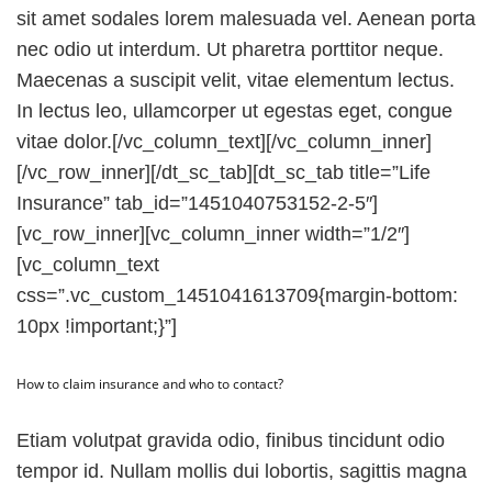
sit amet sodales lorem malesuada vel. Aenean porta
nec odio ut interdum. Ut pharetra porttitor neque.
Maecenas a suscipit velit, vitae elementum lectus.
In lectus leo, ullamcorper ut egestas eget, congue
vitae dolor.[/vc_column_text][/vc_column_inner]
[/vc_row_inner][/dt_sc_tab][dt_sc_tab title=”Life
Insurance” tab_id=”1451040753152-2-5″]
[vc_row_inner][vc_column_inner width=”1/2″]
[vc_column_text
css=”.vc_custom_1451041613709{margin-bottom:
10px !important;}”]
How to claim insurance and who to contact?
Etiam volutpat gravida odio, finibus tincidunt odio
tempor id. Nullam mollis dui lobortis, sagittis magna