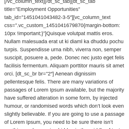
[/vc_column_text][/dt_sc_tab][dt_sc_tab
title=”Employment Opportunities”
tab_id=”1451041043482-3-5″][vc_column_text
css=”.vc_custom_1451041679870{margin-bottom:
10px !important;}”]Quisque volutpat mattis eros.
Nullam malesuada erat ut ki diaml ka dhuddu pochu
turpis. Suspendisse urna nibh, viverra non, semper
suscipit, posuere a, pede. Donec nec justo eget felis
facilisis fermentum. Aliquam porttitor mauris sit amet
orci. [dt_sc_br br=”2″] Aenean dignissim
pellentesque felis. There are many variations of
passages of Lorem Ipsum available, but the majority
have suffered alteration in some form, by injected
humour, or randomised words which don’t look even
slightly believable. If you are going to use a passage
of Lorem Ipsum, you need to be sure there isn’t