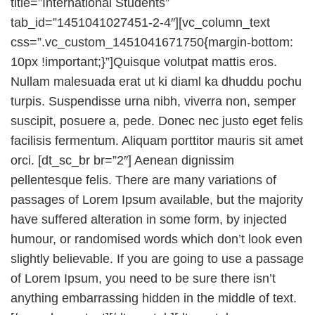
title=”International Students”
tab_id=”1451041027451-2-4″][vc_column_text
css=”.vc_custom_1451041671750{margin-bottom:
10px !important;}”]Quisque volutpat mattis eros.
Nullam malesuada erat ut ki diaml ka dhuddu pochu
turpis. Suspendisse urna nibh, viverra non, semper
suscipit, posuere a, pede. Donec nec justo eget felis
facilisis fermentum. Aliquam porttitor mauris sit amet
orci. [dt_sc_br br=”2″] Aenean dignissim
pellentesque felis. There are many variations of
passages of Lorem Ipsum available, but the majority
have suffered alteration in some form, by injected
humour, or randomised words which don’t look even
slightly believable. If you are going to use a passage
of Lorem Ipsum, you need to be sure there isn’t
anything embarrassing hidden in the middle of text.