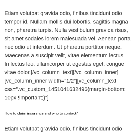
Etiam volutpat gravida odio, finibus tincidunt odio
tempor id. Nullam mollis dui lobortis, sagittis magna
non, pharetra turpis. Nulla vestibulum gravida risus,
sit amet sodales lorem malesuada vel. Aenean porta
nec odio ut interdum. Ut pharetra porttitor neque.
Maecenas a suscipit velit, vitae elementum lectus.
In lectus leo, ullamcorper ut egestas eget, congue
vitae dolor.[/vc_column_text][/vc_column_inner]
[vc_column_inner width=”1/2″][vc_column_text
css=”.vc_custom_1451041632496{margin-bottom:
10px !important;}”]
How to claim insurance and who to contact?
Etiam volutpat gravida odio, finibus tincidunt odio