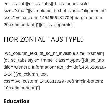
[/dt_sc_tab][/dt_sc_tabs][dt_sc_hr_invisible
size=”small”][vc_column_text el_class=”aligncenter”
css=”.vc_custom_1454656181709{margin-bottom:
20px !important;}”][dt_sc_separator]
HORIZONTAL TABS TYPE5
[/vc_column_text][dt_sc_hr_invisible size=”xsmall”]
[dt_sc_tabs style=”frame” class=”type5″][dt_sc_tab
title=”General Information” tab_id=”def1450510918-
1-14″][vc_column_text
css=”.vc_custom_1450511029706{margin-bottom:
10px !important;}”]
Education