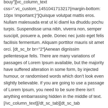
bouy”][vc_column_text
css=”.vc_custom_1451041713217{margin-bottom:
10px !important;}”]Quisque volutpat mattis eros.
Nullam malesuada erat ut ki diaml ka dhuddu pochu
turpis. Suspendisse urna nibh, viverra non, semper
suscipit, posuere a, pede. Donec nec justo eget felis
facilisis fermentum. Aliquam porttitor mauris sit amet
orci. [dt_sc_br br=”2″]Aenean dignissim
pellentesque felis. There are many variations of
passages of Lorem Ipsum available, but the majority
have suffered alteration in some form, by injected
humour, or randomised words which don’t look even
slightly believable. If you are going to use a passage
of Lorem Ipsum, you need to be sure there isn’t
anything embarrassing hidden in the middle of text.
[/vc_column_text][/dt_sc_tab][dt_sc_tab