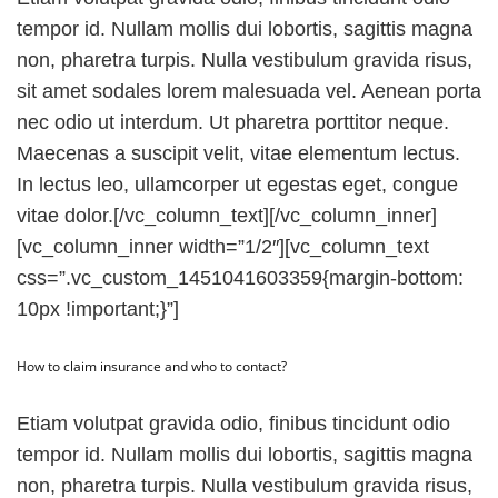
tempor id. Nullam mollis dui lobortis, sagittis magna
non, pharetra turpis. Nulla vestibulum gravida risus,
sit amet sodales lorem malesuada vel. Aenean porta
nec odio ut interdum. Ut pharetra porttitor neque.
Maecenas a suscipit velit, vitae elementum lectus.
In lectus leo, ullamcorper ut egestas eget, congue
vitae dolor.[/vc_column_text][/vc_column_inner]
[vc_column_inner width=”1/2″][vc_column_text
css=”.vc_custom_1451041603359{margin-bottom:
10px !important;}”]
How to claim insurance and who to contact?
Etiam volutpat gravida odio, finibus tincidunt odio
tempor id. Nullam mollis dui lobortis, sagittis magna
non, pharetra turpis. Nulla vestibulum gravida risus,