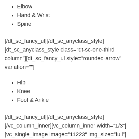
Elbow
Hand & Wrist
Spine
[/dt_sc_fancy_ul][/dt_sc_anyclass_style]
[dt_sc_anyclass_style class=”dt-sc-one-third
column”][dt_sc_fancy_ul style=”rounded-arrow”
variation=””]
Hip
Knee
Foot & Ankle
[/dt_sc_fancy_ul][/dt_sc_anyclass_style]
[/vc_column_inner][vc_column_inner width=”1/3″]
[vc_single_image image=”11223″ img_size=”full”]