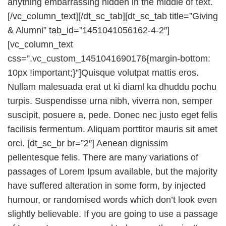
anything embarrassing hidden in the middle of text.
[/vc_column_text][/dt_sc_tab][dt_sc_tab title=”Giving
& Alumni” tab_id=”1451041056162-4-2″]
[vc_column_text
css=”.vc_custom_1451041690176{margin-bottom:
10px !important;}”]Quisque volutpat mattis eros.
Nullam malesuada erat ut ki diaml ka dhuddu pochu
turpis. Suspendisse urna nibh, viverra non, semper
suscipit, posuere a, pede. Donec nec justo eget felis
facilisis fermentum. Aliquam porttitor mauris sit amet
orci. [dt_sc_br br=”2″] Aenean dignissim
pellentesque felis. There are many variations of
passages of Lorem Ipsum available, but the majority
have suffered alteration in some form, by injected
humour, or randomised words which don’t look even
slightly believable. If you are going to use a passage