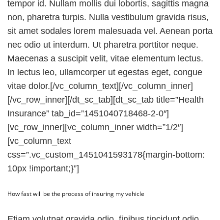
tempor id. Nullam mollis dui lobortis, sagittis magna
non, pharetra turpis. Nulla vestibulum gravida risus,
sit amet sodales lorem malesuada vel. Aenean porta
nec odio ut interdum. Ut pharetra porttitor neque.
Maecenas a suscipit velit, vitae elementum lectus.
In lectus leo, ullamcorper ut egestas eget, congue
vitae dolor.[/vc_column_text][/vc_column_inner]
[/vc_row_inner][/dt_sc_tab][dt_sc_tab title=”Health
Insurance” tab_id=”1451040718468-2-0″]
[vc_row_inner][vc_column_inner width=”1/2″]
[vc_column_text
css=”.vc_custom_1451041593178{margin-bottom:
10px !important;}”]
How fast will be the process of insuring my vehicle
Etiam volutpat gravida odio, finibus tincidunt odio