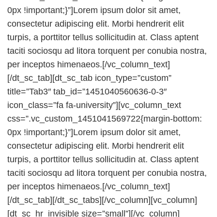
0px !important;}”]Lorem ipsum dolor sit amet,
consectetur adipiscing elit. Morbi hendrerit elit
turpis, a porttitor tellus sollicitudin at. Class aptent
taciti sociosqu ad litora torquent per conubia nostra,
per inceptos himenaeos.[/vc_column_text]
[/dt_sc_tab][dt_sc_tab icon_type=”custom”
title=”Tab3″ tab_id=”1451040560636-0-3″
icon_class=”fa fa-university”][vc_column_text
css=”.vc_custom_1451041569722{margin-bottom:
0px !important;}”]Lorem ipsum dolor sit amet,
consectetur adipiscing elit. Morbi hendrerit elit
turpis, a porttitor tellus sollicitudin at. Class aptent
taciti sociosqu ad litora torquent per conubia nostra,
per inceptos himenaeos.[/vc_column_text]
[/dt_sc_tab][/dt_sc_tabs][/vc_column][vc_column]
[dt_sc_hr_invisible size=”small”][/vc_column]