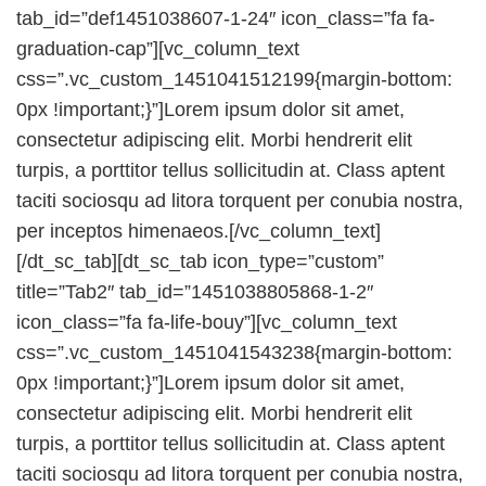
tab_id=”def1451038607-1-24″ icon_class=”fa fa-
graduation-cap”][vc_column_text
css=”.vc_custom_1451041512199{margin-bottom:
0px !important;}”]Lorem ipsum dolor sit amet,
consectetur adipiscing elit. Morbi hendrerit elit
turpis, a porttitor tellus sollicitudin at. Class aptent
taciti sociosqu ad litora torquent per conubia nostra,
per inceptos himenaeos.[/vc_column_text]
[/dt_sc_tab][dt_sc_tab icon_type=”custom”
title=”Tab2″ tab_id=”1451038805868-1-2″
icon_class=”fa fa-life-bouy”][vc_column_text
css=”.vc_custom_1451041543238{margin-bottom:
0px !important;}”]Lorem ipsum dolor sit amet,
consectetur adipiscing elit. Morbi hendrerit elit
turpis, a porttitor tellus sollicitudin at. Class aptent
taciti sociosqu ad litora torquent per conubia nostra,