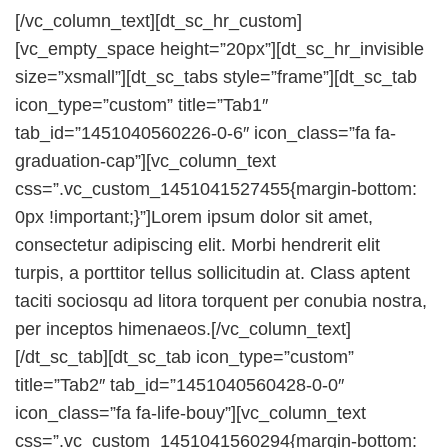
[/vc_column_text][dt_sc_hr_custom]
[vc_empty_space height=”20px”][dt_sc_hr_invisible
size=”xsmall”][dt_sc_tabs style=”frame”][dt_sc_tab
icon_type=”custom” title=”Tab1″
tab_id=”1451040560226-0-6″ icon_class=”fa fa-
graduation-cap”][vc_column_text
css=”.vc_custom_1451041527455{margin-bottom:
0px !important;}”]Lorem ipsum dolor sit amet,
consectetur adipiscing elit. Morbi hendrerit elit
turpis, a porttitor tellus sollicitudin at. Class aptent
taciti sociosqu ad litora torquent per conubia nostra,
per inceptos himenaeos.[/vc_column_text]
[/dt_sc_tab][dt_sc_tab icon_type=”custom”
title=”Tab2″ tab_id=”1451040560428-0-0″
icon_class=”fa fa-life-bouy”][vc_column_text
css=”.vc_custom_1451041560294{margin-bottom: