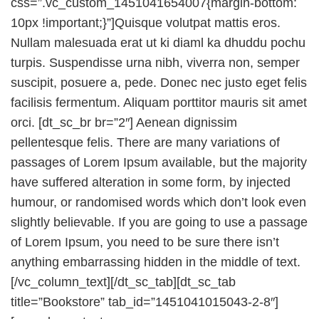
css=”.vc_custom_1451041654007{margin-bottom:
10px !important;}”]Quisque volutpat mattis eros.
Nullam malesuada erat ut ki diaml ka dhuddu pochu
turpis. Suspendisse urna nibh, viverra non, semper
suscipit, posuere a, pede. Donec nec justo eget felis
facilisis fermentum. Aliquam porttitor mauris sit amet
orci. [dt_sc_br br=”2″] Aenean dignissim
pellentesque felis. There are many variations of
passages of Lorem Ipsum available, but the majority
have suffered alteration in some form, by injected
humour, or randomised words which don’t look even
slightly believable. If you are going to use a passage
of Lorem Ipsum, you need to be sure there isn’t
anything embarrassing hidden in the middle of text.
[/vc_column_text][/dt_sc_tab][dt_sc_tab
title=”Bookstore” tab_id=”1451041015043-2-8″]