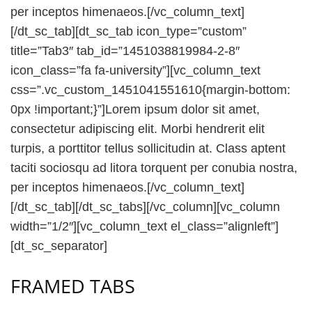
per inceptos himenaeos.[/vc_column_text]
[/dt_sc_tab][dt_sc_tab icon_type=”custom”
title=”Tab3″ tab_id=”1451038819984-2-8″
icon_class=”fa fa-university”][vc_column_text
css=”.vc_custom_1451041551610{margin-bottom:
0px !important;}”]Lorem ipsum dolor sit amet,
consectetur adipiscing elit. Morbi hendrerit elit
turpis, a porttitor tellus sollicitudin at. Class aptent
taciti sociosqu ad litora torquent per conubia nostra,
per inceptos himenaeos.[/vc_column_text]
[/dt_sc_tab][/dt_sc_tabs][/vc_column][vc_column
width=”1/2″][vc_column_text el_class=”alignleft”]
[dt_sc_separator]
FRAMED TABS