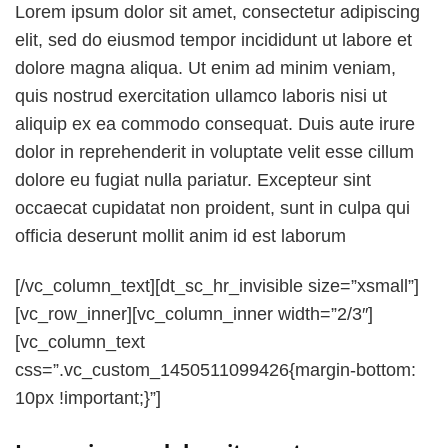
Lorem ipsum dolor sit amet, consectetur adipiscing
elit, sed do eiusmod tempor incididunt ut labore et
dolore magna aliqua. Ut enim ad minim veniam,
quis nostrud exercitation ullamco laboris nisi ut
aliquip ex ea commodo consequat. Duis aute irure
dolor in reprehenderit in voluptate velit esse cillum
dolore eu fugiat nulla pariatur. Excepteur sint
occaecat cupidatat non proident, sunt in culpa qui
officia deserunt mollit anim id est laborum
[/vc_column_text][dt_sc_hr_invisible size=”xsmall”]
[vc_row_inner][vc_column_inner width=”2/3″]
[vc_column_text
css=”.vc_custom_1450511099426{margin-bottom:
10px !important;}”]