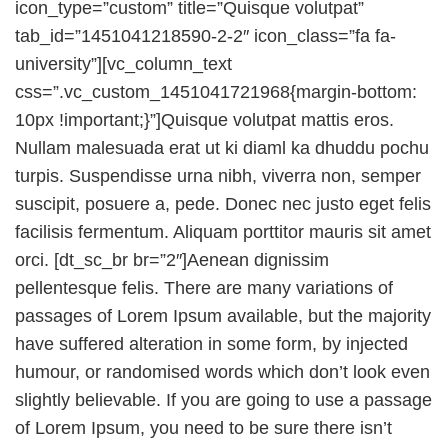
icon_type=”custom” title=”Quisque volutpat”
tab_id=”1451041218590-2-2″ icon_class=”fa fa-
university”][vc_column_text
css=”.vc_custom_1451041721968{margin-bottom:
10px !important;}”]Quisque volutpat mattis eros.
Nullam malesuada erat ut ki diaml ka dhuddu pochu
turpis. Suspendisse urna nibh, viverra non, semper
suscipit, posuere a, pede. Donec nec justo eget felis
facilisis fermentum. Aliquam porttitor mauris sit amet
orci. [dt_sc_br br=”2″]Aenean dignissim
pellentesque felis. There are many variations of
passages of Lorem Ipsum available, but the majority
have suffered alteration in some form, by injected
humour, or randomised words which don’t look even
slightly believable. If you are going to use a passage
of Lorem Ipsum, you need to be sure there isn’t