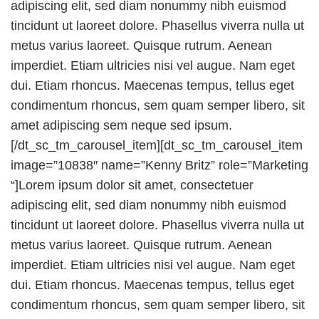
adipiscing elit, sed diam nonummy nibh euismod
tincidunt ut laoreet dolore. Phasellus viverra nulla ut
metus varius laoreet. Quisque rutrum. Aenean
imperdiet. Etiam ultricies nisi vel augue. Nam eget
dui. Etiam rhoncus. Maecenas tempus, tellus eget
condimentum rhoncus, sem quam semper libero, sit
amet adipiscing sem neque sed ipsum.
[/dt_sc_tm_carousel_item][dt_sc_tm_carousel_item
image=”10838″ name=”Kenny Britz” role=”Marketing
“]Lorem ipsum dolor sit amet, consectetuer
adipiscing elit, sed diam nonummy nibh euismod
tincidunt ut laoreet dolore. Phasellus viverra nulla ut
metus varius laoreet. Quisque rutrum. Aenean
imperdiet. Etiam ultricies nisi vel augue. Nam eget
dui. Etiam rhoncus. Maecenas tempus, tellus eget
condimentum rhoncus, sem quam semper libero, sit