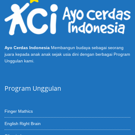
Ayo Cerdas Indonesia
Membangun budaya sebagai seorang
juara kepada anak anak sejak usia dini dengan berbagai Program
Unggulan kami.
Program Unggulan
Finger Mathics
English Right Brain