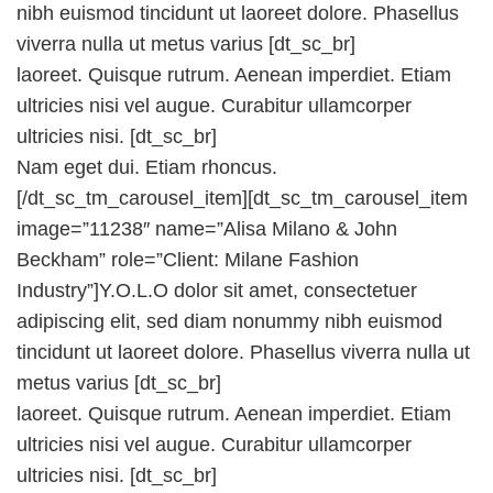
nibh euismod tincidunt ut laoreet dolore. Phasellus
viverra nulla ut metus varius [dt_sc_br]
laoreet. Quisque rutrum. Aenean imperdiet. Etiam
ultricies nisi vel augue. Curabitur ullamcorper
ultricies nisi. [dt_sc_br]
Nam eget dui. Etiam rhoncus.
[/dt_sc_tm_carousel_item][dt_sc_tm_carousel_item
image=”11238″ name=”Alisa Milano & John
Beckham” role=”Client: Milane Fashion
Industry”]Y.O.L.O dolor sit amet, consectetuer
adipiscing elit, sed diam nonummy nibh euismod
tincidunt ut laoreet dolore. Phasellus viverra nulla ut
metus varius [dt_sc_br]
laoreet. Quisque rutrum. Aenean imperdiet. Etiam
ultricies nisi vel augue. Curabitur ullamcorper
ultricies nisi. [dt_sc_br]