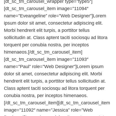
[dt_sc_tm_carousel_wrapper type=”type5″]
[dt_sc_tm_carousel_item image=”11094″
name=”Eveangeline” role=”Web Designer”]Lorem
ipsum dolor sit amet, consectetur adipiscing elit.
Morbi hendrerit elit turpis, a porttitor tellus
sollicitudin at. Class aptent taciti sociosqu ad litora
torquent per conubia nostra, per inceptos
himenaeos.[/dt_sc_tm_carousel_item]
[dt_sc_tm_carousel_item image=”11093″
name=”Paul” role=”Web Designer”]Lorem ipsum
dolor sit amet, consectetur adipiscing elit. Morbi
hendrerit elit turpis, a porttitor tellus sollicitudin at.
Class aptent taciti sociosqu ad litora torquent per
conubia nostra, per inceptos himenaeos.
[/dt_sc_tm_carousel_item][dt_sc_tm_carousel_item
image=”11092″ name=”Jessica” role=”Web