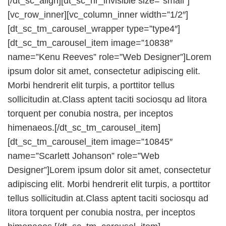
[/dt_sc_align][dt_sc_hr_invisible size=”small”]
[vc_row_inner][vc_column_inner width=”1/2″]
[dt_sc_tm_carousel_wrapper type=”type4″]
[dt_sc_tm_carousel_item image=”10838″
name=”Kenu Reeves” role=”Web Designer”]Lorem
ipsum dolor sit amet, consectetur adipiscing elit.
Morbi hendrerit elit turpis, a porttitor tellus
sollicitudin at.Class aptent taciti sociosqu ad litora
torquent per conubia nostra, per inceptos
himenaeos.[/dt_sc_tm_carousel_item]
[dt_sc_tm_carousel_item image=”10845″
name=”Scarlett Johanson” role=”Web
Designer”]Lorem ipsum dolor sit amet, consectetur
adipiscing elit. Morbi hendrerit elit turpis, a porttitor
tellus sollicitudin at.Class aptent taciti sociosqu ad
litora torquent per conubia nostra, per inceptos