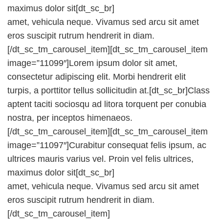
maximus dolor sit[dt_sc_br]
amet, vehicula neque. Vivamus sed arcu sit amet
eros suscipit rutrum hendrerit in diam.
[/dt_sc_tm_carousel_item][dt_sc_tm_carousel_item
image=”11099″]Lorem ipsum dolor sit amet,
consectetur adipiscing elit. Morbi hendrerit elit
turpis, a porttitor tellus sollicitudin at.[dt_sc_br]Class
aptent taciti sociosqu ad litora torquent per conubia
nostra, per inceptos himenaeos.
[/dt_sc_tm_carousel_item][dt_sc_tm_carousel_item
image=”11097″]Curabitur consequat felis ipsum, ac
ultrices mauris varius vel. Proin vel felis ultrices,
maximus dolor sit[dt_sc_br]
amet, vehicula neque. Vivamus sed arcu sit amet
eros suscipit rutrum hendrerit in diam.
[/dt_sc_tm_carousel_item]