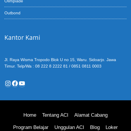
Olimpiade
Outbond
Kantor Kami
Jl. Raya Wisma Tropodo Blok U no 15, Waru. Sidoarjo. Jawa
Timur. Telp/Wa : 08 222 8 2222 81 / 0851 0811 0003
Instagram
Facebook
YouTube
Home
Tentang ACI
Alamat Cabang
Program Belajar
Unggulan ACI
Blog
Loker