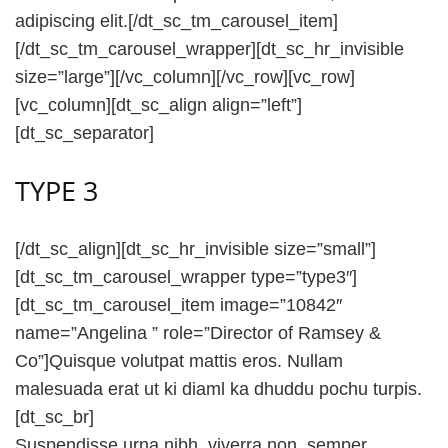
adipiscing elit.[/dt_sc_tm_carousel_item]
[/dt_sc_tm_carousel_wrapper][dt_sc_hr_invisible
size=”large”][/vc_column][/vc_row][vc_row]
[vc_column][dt_sc_align align=”left”]
[dt_sc_separator]
TYPE 3
[/dt_sc_align][dt_sc_hr_invisible size=”small”]
[dt_sc_tm_carousel_wrapper type=”type3″]
[dt_sc_tm_carousel_item image=”10842″
name=”Angelina ” role=”Director of Ramsey &
Co”]Quisque volutpat mattis eros. Nullam
malesuada erat ut ki diaml ka dhuddu pochu turpis.
[dt_sc_br]
Suspendisse urna nibh, viverra non, semper