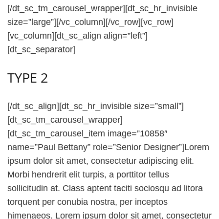
[/dt_sc_tm_carousel_wrapper][dt_sc_hr_invisible
size=”large”][/vc_column][/vc_row][vc_row]
[vc_column][dt_sc_align align=”left”]
[dt_sc_separator]
TYPE 2
[/dt_sc_align][dt_sc_hr_invisible size=”small”]
[dt_sc_tm_carousel_wrapper]
[dt_sc_tm_carousel_item image=”10858″
name=”Paul Bettany” role=”Senior Designer”]Lorem
ipsum dolor sit amet, consectetur adipiscing elit.
Morbi hendrerit elit turpis, a porttitor tellus
sollicitudin at. Class aptent taciti sociosqu ad litora
torquent per conubia nostra, per inceptos
himenaeos. Lorem ipsum dolor sit amet, consectetur