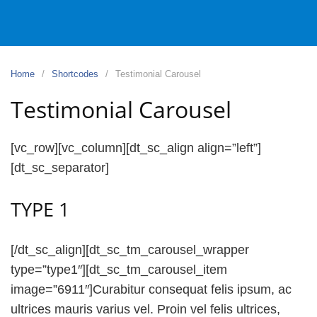
Home
Shortcodes
Testimonial Carousel
Testimonial Carousel
[vc_row][vc_column][dt_sc_align align=”left”]
[dt_sc_separator]
TYPE 1
[/dt_sc_align][dt_sc_tm_carousel_wrapper
type=”type1″][dt_sc_tm_carousel_item
image=”6911″]Curabitur consequat felis ipsum, ac
ultrices mauris varius vel. Proin vel felis ultrices,