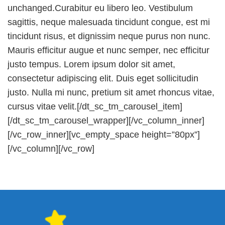
unchanged.Curabitur eu libero leo. Vestibulum
sagittis, neque malesuada tincidunt congue, est mi
tincidunt risus, et dignissim neque purus non nunc.
Mauris efficitur augue et nunc semper, nec efficitur
justo tempus. Lorem ipsum dolor sit amet,
consectetur adipiscing elit. Duis eget sollicitudin
justo. Nulla mi nunc, pretium sit amet rhoncus vitae,
cursus vitae velit.[/dt_sc_tm_carousel_item]
[/dt_sc_tm_carousel_wrapper][/vc_column_inner]
[/vc_row_inner][vc_empty_space height=”80px”]
[/vc_column][/vc_row]