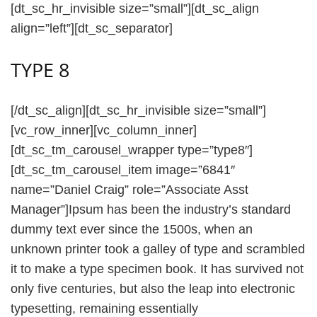
[dt_sc_hr_invisible size=”small”][dt_sc_align
align=”left”][dt_sc_separator]
TYPE 8
[/dt_sc_align][dt_sc_hr_invisible size=”small”]
[vc_row_inner][vc_column_inner]
[dt_sc_tm_carousel_wrapper type=”type8″]
[dt_sc_tm_carousel_item image=”6841″
name=”Daniel Craig” role=”Associate Asst
Manager”]Ipsum has been the industry’s standard
dummy text ever since the 1500s, when an
unknown printer took a galley of type and scrambled
it to make a type specimen book. It has survived not
only five centuries, but also the leap into electronic
typesetting, remaining essentially