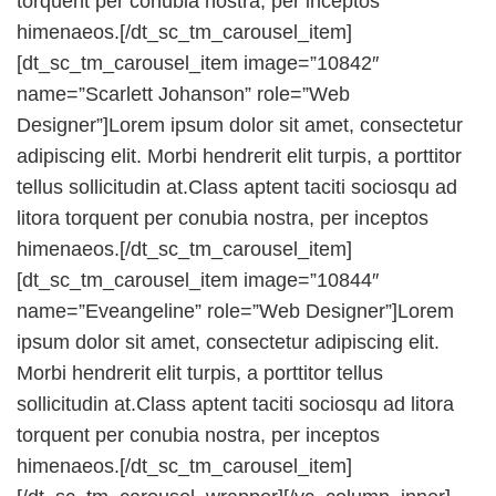
torquent per conubia nostra, per inceptos
himenaeos.[/dt_sc_tm_carousel_item]
[dt_sc_tm_carousel_item image=”10842″
name=”Scarlett Johanson” role=”Web
Designer”]Lorem ipsum dolor sit amet, consectetur
adipiscing elit. Morbi hendrerit elit turpis, a porttitor
tellus sollicitudin at.Class aptent taciti sociosqu ad
litora torquent per conubia nostra, per inceptos
himenaeos.[/dt_sc_tm_carousel_item]
[dt_sc_tm_carousel_item image=”10844″
name=”Eveangeline” role=”Web Designer”]Lorem
ipsum dolor sit amet, consectetur adipiscing elit.
Morbi hendrerit elit turpis, a porttitor tellus
sollicitudin at.Class aptent taciti sociosqu ad litora
torquent per conubia nostra, per inceptos
himenaeos.[/dt_sc_tm_carousel_item]