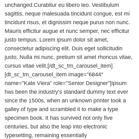
unchanged.Curabitur eu libero leo. Vestibulum
sagittis, neque malesuada tincidunt congue, est mi
tincidunt risus, et dignissim neque purus non nunc.
Mauris efficitur augue et nunc semper, nec efficitur
justo tempus. Lorem ipsum dolor sit amet,
consectetur adipiscing elit. Duis eget sollicitudin
justo. Nulla mi nunc, pretium sit amet rhoncus vitae,
cursus vitae velit.[/dt_sc_tm_carousel_item]
[dt_sc_tm_carousel_item image=”6844″
name=”Kate Viera” role=”Senior Designer”]Ipsum
has been the industry’s standard dummy text ever
since the 1500s, when an unknown printer took a
galley of type and scrambled it to make a type
specimen book. It has survived not only five
centuries, but also the leap into electronic
typesetting, remaining essentially