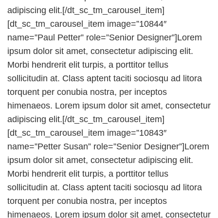
adipiscing elit.[/dt_sc_tm_carousel_item]
[dt_sc_tm_carousel_item image=”10844″
name=”Paul Petter” role=”Senior Designer”]Lorem
ipsum dolor sit amet, consectetur adipiscing elit.
Morbi hendrerit elit turpis, a porttitor tellus
sollicitudin at. Class aptent taciti sociosqu ad litora
torquent per conubia nostra, per inceptos
himenaeos. Lorem ipsum dolor sit amet, consectetur
adipiscing elit.[/dt_sc_tm_carousel_item]
[dt_sc_tm_carousel_item image=”10843″
name=”Petter Susan” role=”Senior Designer”]Lorem
ipsum dolor sit amet, consectetur adipiscing elit.
Morbi hendrerit elit turpis, a porttitor tellus
sollicitudin at. Class aptent taciti sociosqu ad litora
torquent per conubia nostra, per inceptos
himenaeos. Lorem ipsum dolor sit amet, consectetur