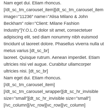
Nam eget dui. Etiam rhoncus.
[/dt_sc_tm_carousel_item][dt_sc_tm_carousel_item
image=”11236″ name=”Alisa Milano & John
Beckham” role=”Client: Milane Fashion
Industry”]Y.O.L.O dolor sit amet, consectetuer
adipiscing elit, sed diam nonummy nibh euismod
tincidunt ut laoreet dolore. Phasellus viverra nulla ut
metus varius [dt_sc_br]
laoreet. Quisque rutrum. Aenean imperdiet. Etiam
ultricies nisi vel augue. Curabitur ullamcorper
ultricies nisi. [dt_sc_br]
Nam eget dui. Etiam rhoncus.
[/dt_sc_tm_carousel_item]
[/dt_sc_tm_carousel_wrapper][dt_sc_hr_invisible
size=”small”][dt_sc_hr_invisible size=”small”]
[/vc_column][/vc_row][vc_row][vc_column]