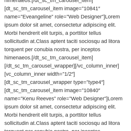
himenaeos.[/dt_sc_tm_carousel_item]
[dt_sc_tm_carousel_item image=”10841″
name=”Eveangeline” role=”Web Designer”]Lorem
ipsum dolor sit amet, consectetur adipiscing elit.
Morbi hendrerit elit turpis, a porttitor tellus
sollicitudin at.Class aptent taciti sociosqu ad litora
torquent per conubia nostra, per inceptos
himenaeos.[/dt_sc_tm_carousel_item]
[/dt_sc_tm_carousel_wrapper][/vc_column_inner]
[vc_column_inner width=”1/2″]
[dt_sc_tm_carousel_wrapper type=”type4″]
[dt_sc_tm_carousel_item image=”10840″
name=”Kenu Reeves” role=”Web Designer”]Lorem
ipsum dolor sit amet, consectetur adipiscing elit.
Morbi hendrerit elit turpis, a porttitor tellus
sollicitudin at.Class aptent taciti sociosqu ad litora