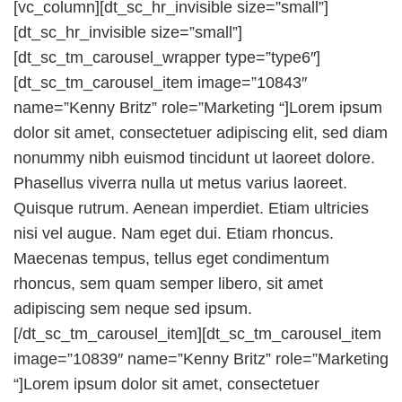
[vc_column][dt_sc_hr_invisible size=”small”]
[dt_sc_hr_invisible size=”small”]
[dt_sc_tm_carousel_wrapper type=”type6″]
[dt_sc_tm_carousel_item image=”10843″
name=”Kenny Britz” role=”Marketing “]Lorem ipsum
dolor sit amet, consectetuer adipiscing elit, sed diam
nonummy nibh euismod tincidunt ut laoreet dolore.
Phasellus viverra nulla ut metus varius laoreet.
Quisque rutrum. Aenean imperdiet. Etiam ultricies
nisi vel augue. Nam eget dui. Etiam rhoncus.
Maecenas tempus, tellus eget condimentum
rhoncus, sem quam semper libero, sit amet
adipiscing sem neque sed ipsum.
[/dt_sc_tm_carousel_item][dt_sc_tm_carousel_item
image=”10839″ name=”Kenny Britz” role=”Marketing
“]Lorem ipsum dolor sit amet, consectetuer