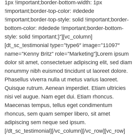
1px !important;border-bottom-width: 1px
!important;border-top-color: #dedede
!important;border-top-style: solid !important;border-
bottom-color: #dedede !important;border-bottom-
style: solid !important;}”][vc_column]
[dt_sc_testimonial type=”type6″ image=”11097″
name=”Kenny Britz” role=”Marketing”]Lorem ipsum
dolor sit amet, consectetuer adipiscing elit, sed diam
nonummy nibh euismod tincidunt ut laoreet dolore.
Phasellus viverra nulla ut metus varius laoreet.
Quisque rutrum. Aenean imperdiet. Etiam ultricies
nisi vel augue. Nam eget dui. Etiam rhoncus.
Maecenas tempus, tellus eget condimentum
rhoncus, sem quam semper libero, sit amet
adipiscing sem neque sed ipsum.
[/dt_sc_testimonial][/vc_column][/vc_row][vc_row]