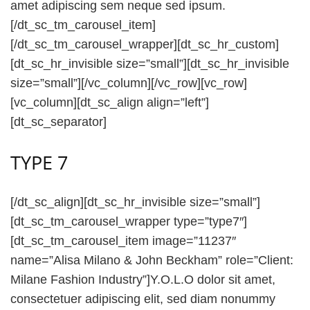
amet adipiscing sem neque sed ipsum.
[/dt_sc_tm_carousel_item]
[/dt_sc_tm_carousel_wrapper][dt_sc_hr_custom]
[dt_sc_hr_invisible size=”small”][dt_sc_hr_invisible
size=”small”][/vc_column][/vc_row][vc_row]
[vc_column][dt_sc_align align=”left”]
[dt_sc_separator]
TYPE 7
[/dt_sc_align][dt_sc_hr_invisible size=”small”]
[dt_sc_tm_carousel_wrapper type=”type7″]
[dt_sc_tm_carousel_item image=”11237″
name=”Alisa Milano & John Beckham” role=”Client:
Milane Fashion Industry”]Y.O.L.O dolor sit amet,
consectetuer adipiscing elit, sed diam nonummy