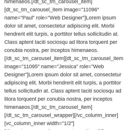
himenaeos.[/dt_sc_tm_carousel_item]
[dt_sc_tm_carousel_item image=”11096″
name=”Paul” role=”Web Designer”]Lorem ipsum
dolor sit amet, consectetur adipiscing elit. Morbi
hendrerit elit turpis, a porttitor tellus sollicitudin at.
Class aptent taciti sociosqu ad litora torquent per
conubia nostra, per inceptos himenaeos.
[/dt_sc_tm_carousel_item][dt_sc_tm_carousel_item
image=”11095″ name=”Jessica” role=”Web
Designer”]Lorem ipsum dolor sit amet, consectetur
adipiscing elit. Morbi hendrerit elit turpis, a porttitor
tellus sollicitudin at. Class aptent taciti sociosqu ad
litora torquent per conubia nostra, per inceptos
himenaeos.[/dt_sc_tm_carousel_item]
[/dt_sc_tm_carousel_wrapper][/vc_column_inner]
[vc_column_inner width=”1/2″]