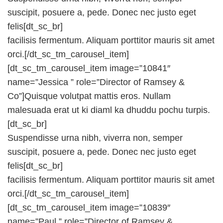
suscipit, posuere a, pede. Donec nec justo eget
felis[dt_sc_br]
facilisis fermentum. Aliquam porttitor mauris sit amet
orci.[/dt_sc_tm_carousel_item]
[dt_sc_tm_carousel_item image=”10841″
name=”Jessica ” role=”Director of Ramsey &
Co”]Quisque volutpat mattis eros. Nullam
malesuada erat ut ki diaml ka dhuddu pochu turpis.
[dt_sc_br]
Suspendisse urna nibh, viverra non, semper
suscipit, posuere a, pede. Donec nec justo eget
felis[dt_sc_br]
facilisis fermentum. Aliquam porttitor mauris sit amet
orci.[/dt_sc_tm_carousel_item]
[dt_sc_tm_carousel_item image=”10839″
name=”Paul ” role=”Director of Ramsey &