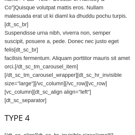
Co”]Quisque volutpat mattis eros. Nullam
malesuada erat ut ki diaml ka dhuddu pochu turpis.
[dt_sc_br]
Suspendisse urna nibh, viverra non, semper
suscipit, posuere a, pede. Donec nec justo eget
felis[dt_sc_br]
facilisis fermentum. Aliquam porttitor mauris sit amet
orci.[/dt_sc_tm_carousel_item]
[/dt_sc_tm_carousel_wrapper][dt_sc_hr_invisible
size=”large”][/vc_column][/vc_row][vc_row]
[vc_column][dt_sc_align align=”left”]
[dt_sc_separator]
TYPE 4