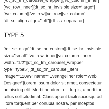
[/dt_sc_tm_carousel_wrapper][/vc_column_inner]
[/vc_row_inner][dt_sc_hr_invisible size=”large”]
[/vc_column][/vc_row][vc_row][vc_column]
[dt_sc_align align=”left”][dt_sc_separator]
TYPE 5
[/dt_sc_align][dt_sc_hr_custom][dt_sc_hr_invisible
size=”small”][vc_row_inner][vc_column_inner
width=”1/2″][dt_sc_tm_carousel_wrapper
type=”type5″][dt_sc_tm_carousel_item
image=”11099″ name=”Eveangeline” role=”Web
Designer”]Lorem ipsum dolor sit amet, consectetur
adipiscing elit. Morbi hendrerit elit turpis, a porttitor
tellus sollicitudin at. Class aptent taciti sociosqu ad
litora torquent per conubia nostra, per inceptos