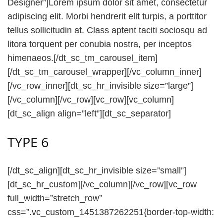
Designer”]Lorem ipsum dolor sit amet, consectetur
adipiscing elit. Morbi hendrerit elit turpis, a porttitor
tellus sollicitudin at. Class aptent taciti sociosqu ad
litora torquent per conubia nostra, per inceptos
himenaeos.[/dt_sc_tm_carousel_item]
[/dt_sc_tm_carousel_wrapper][/vc_column_inner]
[/vc_row_inner][dt_sc_hr_invisible size=”large”]
[/vc_column][/vc_row][vc_row][vc_column]
[dt_sc_align align=”left”][dt_sc_separator]
TYPE 6
[/dt_sc_align][dt_sc_hr_invisible size=”small”]
[dt_sc_hr_custom][/vc_column][/vc_row][vc_row
full_width=”stretch_row”
css=”.vc_custom_1451387262251{border-top-width: