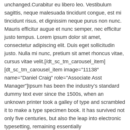
unchanged.Curabitur eu libero leo. Vestibulum
sagittis, neque malesuada tincidunt congue, est mi
tincidunt risus, et dignissim neque purus non nunc.
Mauris efficitur augue et nunc semper, nec efficitur
justo tempus. Lorem ipsum dolor sit amet,
consectetur adipiscing elit. Duis eget sollicitudin
justo. Nulla mi nunc, pretium sit amet rhoncus vitae,
cursus vitae velit.[/dt_sc_tm_carousel_item]
[dt_sc_tm_carousel_item image=”11138″
name=”Daniel Craig” role=”Associate Asst
Manager”]Ipsum has been the industry’s standard
dummy text ever since the 1500s, when an
unknown printer took a galley of type and scrambled
it to make a type specimen book. It has survived not
only five centuries, but also the leap into electronic
typesetting, remaining essentially