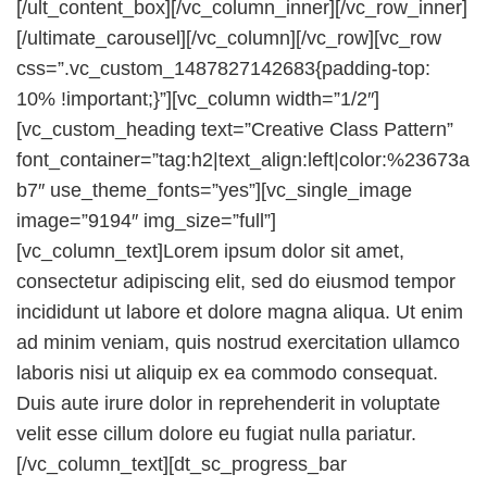
[/ult_content_box][/vc_column_inner][/vc_row_inner]
[/ultimate_carousel][/vc_column][/vc_row][vc_row
css=”.vc_custom_1487827142683{padding-top:
10% !important;}”][vc_column width=”1/2″]
[vc_custom_heading text=”Creative Class Pattern”
font_container=”tag:h2|text_align:left|color:%23673a
b7″ use_theme_fonts=”yes”][vc_single_image
image=”9194″ img_size=”full”]
[vc_column_text]Lorem ipsum dolor sit amet,
consectetur adipiscing elit, sed do eiusmod tempor
incididunt ut labore et dolore magna aliqua. Ut enim
ad minim veniam, quis nostrud exercitation ullamco
laboris nisi ut aliquip ex ea commodo consequat.
Duis aute irure dolor in reprehenderit in voluptate
velit esse cillum dolore eu fugiat nulla pariatur.
[/vc_column_text][dt_sc_progress_bar