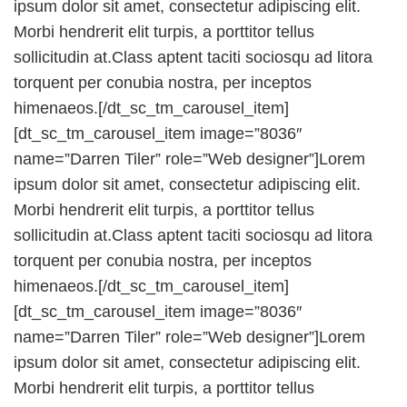
ipsum dolor sit amet, consectetur adipiscing elit.
Morbi hendrerit elit turpis, a porttitor tellus
sollicitudin at.Class aptent taciti sociosqu ad litora
torquent per conubia nostra, per inceptos
himenaeos.[/dt_sc_tm_carousel_item]
[dt_sc_tm_carousel_item image=”8036″
name=”Darren Tiler” role=”Web designer”]Lorem
ipsum dolor sit amet, consectetur adipiscing elit.
Morbi hendrerit elit turpis, a porttitor tellus
sollicitudin at.Class aptent taciti sociosqu ad litora
torquent per conubia nostra, per inceptos
himenaeos.[/dt_sc_tm_carousel_item]
[dt_sc_tm_carousel_item image=”8036″
name=”Darren Tiler” role=”Web designer”]Lorem
ipsum dolor sit amet, consectetur adipiscing elit.
Morbi hendrerit elit turpis, a porttitor tellus