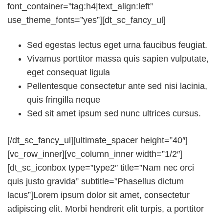
font_container=”tag:h4|text_align:left”
use_theme_fonts=”yes”][dt_sc_fancy_ul]
Sed egestas lectus eget urna faucibus feugiat.
Vivamus porttitor massa quis sapien vulputate,
eget consequat ligula
Pellentesque consectetur ante sed nisi lacinia,
quis fringilla neque
Sed sit amet ipsum sed nunc ultrices cursus.
[/dt_sc_fancy_ul][ultimate_spacer height=”40″]
[vc_row_inner][vc_column_inner width=”1/2″]
[dt_sc_iconbox type=”type2″ title=”Nam nec orci
quis justo gravida” subtitle=”Phasellus dictum
lacus”]Lorem ipsum dolor sit amet, consectetur
adipiscing elit. Morbi hendrerit elit turpis, a porttitor