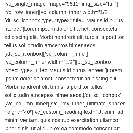
[vc_single_image image=”9511″ img_size=”full”]
[vc_row_inner][vc_column_inner width=”1/2″]
[dt_sc_iconbox type=”type3″ title=”Mauris id purus
laoreet”]Lorem ipsum dolor sit amet, consectetur
adipiscing elit. Morbi hendrerit elit turpis, a porttitor
tellus sollicitudin atnceptos himenaeos.
[/dt_sc_iconbox][/vc_column_inner]
[vc_column_inner width=”1/2″][dt_sc_iconbox
type=”type3″ title=”Mauris id purus laoreet”]Lorem
ipsum dolor sit amet, consectetur adipiscing elit.
Morbi hendrerit elit turpis, a porttitor tellus
sollicitudin atnceptos himenaeos.[/dt_sc_iconbox]
[/vc_column_inner][/vc_row_inner][ultimate_spacer
height=”40″][vc_custom_heading text=”Ut enim ad
minim veniam, quis nostrud exercitation ullamco
laboris nisi ut aliquip ex ea commodo consequat”