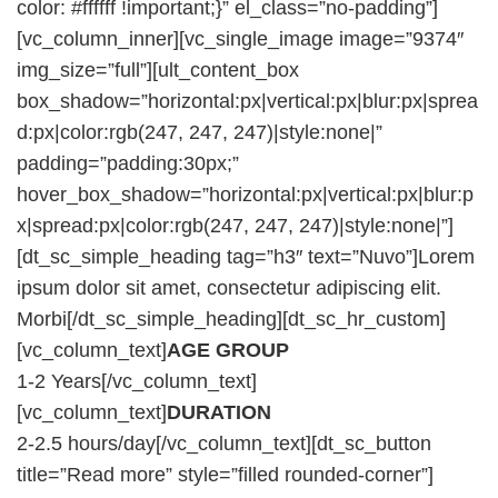
color: #ffffff !important;}” el_class=”no-padding”]
[vc_column_inner][vc_single_image image=”9374″
img_size=”full”][ult_content_box
box_shadow=”horizontal:px|vertical:px|blur:px|sprea
d:px|color:rgb(247, 247, 247)|style:none|”
padding=”padding:30px;”
hover_box_shadow=”horizontal:px|vertical:px|blur:p
x|spread:px|color:rgb(247, 247, 247)|style:none|”]
[dt_sc_simple_heading tag=”h3″ text=”Nuvo”]Lorem
ipsum dolor sit amet, consectetur adipiscing elit.
Morbi[/dt_sc_simple_heading][dt_sc_hr_custom]
[vc_column_text]
AGE GROUP
1-2 Years[/vc_column_text]
[vc_column_text]
DURATION
2-2.5 hours/day[/vc_column_text][dt_sc_button
title=”Read more” style=”filled rounded-corner”]