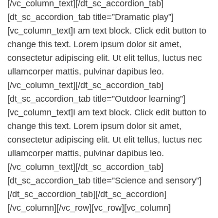
[/vc_column_text][/dt_sc_accordion_tab]
[dt_sc_accordion_tab title=”Dramatic play”]
[vc_column_text]I am text block. Click edit button to
change this text. Lorem ipsum dolor sit amet,
consectetur adipiscing elit. Ut elit tellus, luctus nec
ullamcorper mattis, pulvinar dapibus leo.
[/vc_column_text][/dt_sc_accordion_tab]
[dt_sc_accordion_tab title=”Outdoor learning”]
[vc_column_text]I am text block. Click edit button to
change this text. Lorem ipsum dolor sit amet,
consectetur adipiscing elit. Ut elit tellus, luctus nec
ullamcorper mattis, pulvinar dapibus leo.
[/vc_column_text][/dt_sc_accordion_tab]
[dt_sc_accordion_tab title=”Science and sensory”]
[/dt_sc_accordion_tab][/dt_sc_accordion]
[/vc_column][/vc_row][vc_row][vc_column]