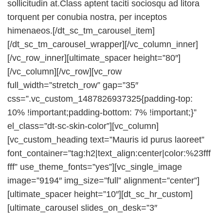
sollicitudin at.Class aptent taciti sociosqu ad litora
torquent per conubia nostra, per inceptos
himenaeos.[/dt_sc_tm_carousel_item]
[/dt_sc_tm_carousel_wrapper][/vc_column_inner]
[/vc_row_inner][ultimate_spacer height=”80″]
[/vc_column][/vc_row][vc_row
full_width=”stretch_row” gap=”35″
css=”.vc_custom_1487826937325{padding-top:
10% !important;padding-bottom: 7% !important;}”
el_class=”dt-sc-skin-color”][vc_column]
[vc_custom_heading text=”Mauris id purus laoreet”
font_container=”tag:h2|text_align:center|color:%23fff
fff” use_theme_fonts=”yes”][vc_single_image
image=”9194″ img_size=”full” alignment=”center”]
[ultimate_spacer height=”10″][dt_sc_hr_custom]
[ultimate_carousel slides_on_desk=”3″