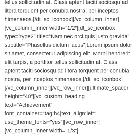
tellus sollicitudin at. Class aptent taciti sociosqu ad
litora torquent per conubia nostra, per inceptos
himenaeos.[/dt_sc_iconbox][/vc_column_inner]
[vc_column_inner width=”1/2″][dt_sc_iconbox
type=”type2″ title=”Nam nec orci quis justo gravida”
subtitle=”Phasellus dictum lacus”]Lorem ipsum dolor
sit amet, consectetur adipiscing elit. Morbi hendrerit
elit turpis, a porttitor tellus sollicitudin at. Class
aptent taciti sociosqu ad litora torquent per conubia
nostra, per inceptos himenaeos.[/dt_sc_iconbox]
[/vc_column_inner][/vc_row_inner][ultimate_spacer
height=”40″][vc_custom_heading
text=”Achievement”
font_container=”tag:h4|text_align:left”
use_theme_fonts=”yes”][vc_row_inner]
[vc_column_inner width=”1/3″]