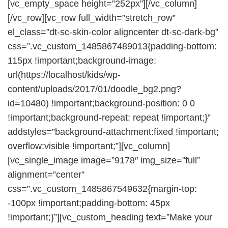
[vc_empty_space height=”252px”][/vc_column]
[/vc_row][vc_row full_width=”stretch_row”
el_class=”dt-sc-skin-color aligncenter dt-sc-dark-bg”
css=”.vc_custom_1485867489013{padding-bottom:
115px !important;background-image:
url(https://localhost/kids/wp-
content/uploads/2017/01/doodle_bg2.png?
id=10480) !important;background-position: 0 0
!important;background-repeat: repeat !important;}”
addstyles=”background-attachment:fixed !important;
overflow:visible !important;”][vc_column]
[vc_single_image image=”9178″ img_size=”full”
alignment=”center”
css=”.vc_custom_1485867549632{margin-top:
-100px !important;padding-bottom: 45px
!important;}”][vc_custom_heading text=”Make your