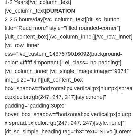
1-2 Years[/vc_column_text]
[vc_column_text]
DURATION
2-2.5 hours/day[/vc_column_text][dt_sc_button
title=”Read more” style=”filled rounded-corner”]
[/ult_content_box][/vc_column_inner][/vc_row_inner]
[vc_row_inner
css=”.vc_custom_1487579016092{background-
color: #ffffff !important;}” el_class=”no-padding”]
[vc_column_inner][vc_single_image image=”9374″
img_size=”full”][ult_content_box
box_shadow=”horizontal:px|vertical:px|blur:px|sprea
d:px|color:rgb(247, 247, 247)|style:none|”
padding=”padding:30px;”
hover_box_shadow=”horizontal:px|vertical:px|blur:p
x|spread:px|color:rgb(247, 247, 247)|style:none|”]
[dt_sc_simple_heading tag=”h3″ text=”Nuvo”]Lorem