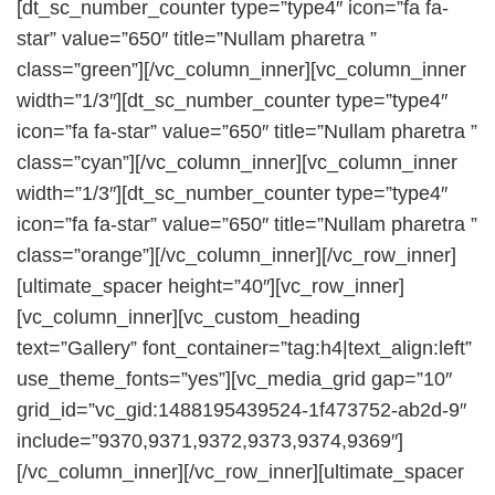
[dt_sc_number_counter type=”type4″ icon=”fa fa-
star” value=”650″ title=”Nullam pharetra ”
class=”green”][/vc_column_inner][vc_column_inner
width=”1/3″][dt_sc_number_counter type=”type4″
icon=”fa fa-star” value=”650″ title=”Nullam pharetra ”
class=”cyan”][/vc_column_inner][vc_column_inner
width=”1/3″][dt_sc_number_counter type=”type4″
icon=”fa fa-star” value=”650″ title=”Nullam pharetra ”
class=”orange”][/vc_column_inner][/vc_row_inner]
[ultimate_spacer height=”40″][vc_row_inner]
[vc_column_inner][vc_custom_heading
text=”Gallery” font_container=”tag:h4|text_align:left”
use_theme_fonts=”yes”][vc_media_grid gap=”10″
grid_id=”vc_gid:1488195439524-1f473752-ab2d-9″
include=”9370,9371,9372,9373,9374,9369″]
[/vc_column_inner][/vc_row_inner][ultimate_spacer