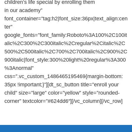
children’s life special by enrolling them
in our academy”
font_container=”tag:h2|font_size:36px|text_align:cen
ter”
google_fonts=”font_family:Roboto%3A100%2C100it
alic%2C300%2C300italic%2Cregular%2Citalic%2C
500%2C500italic%2C700%2C700italic%2C900%2C
900italic|font_style:300%20light%20regular%3A300
%3Anormal”
css=”.vc_custom_1486465195469{margin-bottom:
35px !important;}”][dt_sc_button title=”enroll your
child” size=”large” color=”yellow” style=”rounded-
corner” textcolor=”#624dd6″][/vc_column][/vc_row]