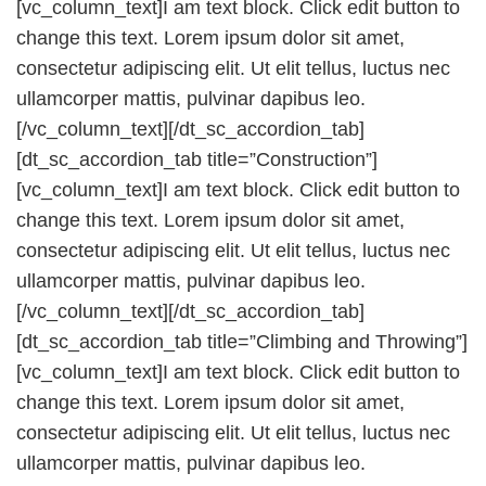
[vc_column_text]I am text block. Click edit button to
change this text. Lorem ipsum dolor sit amet,
consectetur adipiscing elit. Ut elit tellus, luctus nec
ullamcorper mattis, pulvinar dapibus leo.
[/vc_column_text][/dt_sc_accordion_tab]
[dt_sc_accordion_tab title=”Construction”]
[vc_column_text]I am text block. Click edit button to
change this text. Lorem ipsum dolor sit amet,
consectetur adipiscing elit. Ut elit tellus, luctus nec
ullamcorper mattis, pulvinar dapibus leo.
[/vc_column_text][/dt_sc_accordion_tab]
[dt_sc_accordion_tab title=”Climbing and Throwing”]
[vc_column_text]I am text block. Click edit button to
change this text. Lorem ipsum dolor sit amet,
consectetur adipiscing elit. Ut elit tellus, luctus nec
ullamcorper mattis, pulvinar dapibus leo.