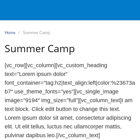
Home
Summer Camp
Summer Camp
[vc_row][vc_column][vc_custom_heading
text=”Lorem ipsum dolor”
font_container=”tag:h2|text_align:left|color:%23673a
b7″ use_theme_fonts=”yes”][vc_single_image
image=”9194″ img_size=”full”][vc_column_text]I am
text block. Click edit button to change this text.
Lorem ipsum dolor sit amet, consectetur adipiscing
elit. Ut elit tellus, luctus nec ullamcorper mattis,
pulvinar dapibus leo.[/vc_column_text]