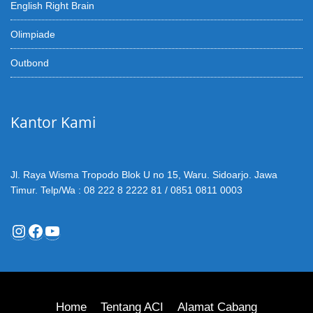
English Right Brain
Olimpiade
Outbond
Kantor Kami
Jl. Raya Wisma Tropodo Blok U no 15, Waru. Sidoarjo. Jawa
Timur. Telp/Wa : 08 222 8 2222 81 / 0851 0811 0003
Instagram
Facebook
YouTube
Home
Tentang ACI
Alamat Cabang