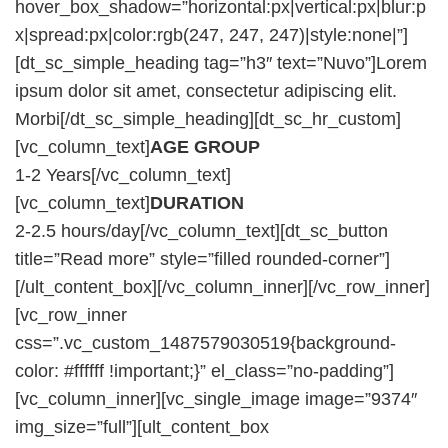
hover_box_shadow=”horizontal:px|vertical:px|blur:p
x|spread:px|color:rgb(247, 247, 247)|style:none|”]
[dt_sc_simple_heading tag=”h3″ text=”Nuvo”]Lorem
ipsum dolor sit amet, consectetur adipiscing elit.
Morbi[/dt_sc_simple_heading][dt_sc_hr_custom]
[vc_column_text]
AGE GROUP
1-2 Years[/vc_column_text]
[vc_column_text]
DURATION
2-2.5 hours/day[/vc_column_text][dt_sc_button
title=”Read more” style=”filled rounded-corner”]
[/ult_content_box][/vc_column_inner][/vc_row_inner]
[vc_row_inner
css=”.vc_custom_1487579030519{background-
color: #ffffff !important;}” el_class=”no-padding”]
[vc_column_inner][vc_single_image image=”9374″
img_size=”full”][ult_content_box