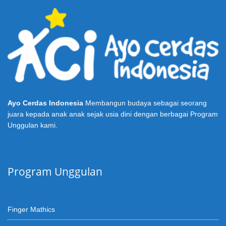
Ayo Cerdas Indonesia
Membangun budaya sebagai seorang
juara kepada anak anak sejak usia dini dengan berbagai Program
Unggulan kami.
Program Unggulan
Finger Mathics