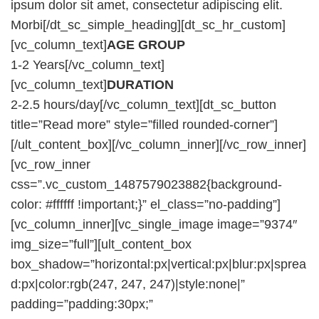
ipsum dolor sit amet, consectetur adipiscing elit.
Morbi[/dt_sc_simple_heading][dt_sc_hr_custom]
[vc_column_text]
AGE GROUP
1-2 Years[/vc_column_text]
[vc_column_text]
DURATION
2-2.5 hours/day[/vc_column_text][dt_sc_button
title=”Read more” style=”filled rounded-corner”]
[/ult_content_box][/vc_column_inner][/vc_row_inner]
[vc_row_inner
css=”.vc_custom_1487579023882{background-
color: #ffffff !important;}” el_class=”no-padding”]
[vc_column_inner][vc_single_image image=”9374″
img_size=”full”][ult_content_box
box_shadow=”horizontal:px|vertical:px|blur:px|sprea
d:px|color:rgb(247, 247, 247)|style:none|”
padding=”padding:30px;”