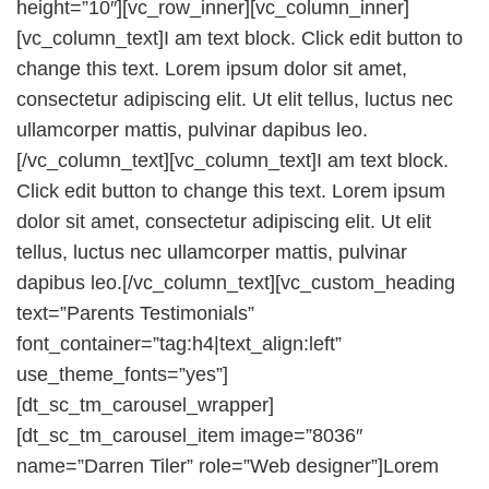
height=”10″][vc_row_inner][vc_column_inner]
[vc_column_text]I am text block. Click edit button to
change this text. Lorem ipsum dolor sit amet,
consectetur adipiscing elit. Ut elit tellus, luctus nec
ullamcorper mattis, pulvinar dapibus leo.
[/vc_column_text][vc_column_text]I am text block.
Click edit button to change this text. Lorem ipsum
dolor sit amet, consectetur adipiscing elit. Ut elit
tellus, luctus nec ullamcorper mattis, pulvinar
dapibus leo.[/vc_column_text][vc_custom_heading
text=”Parents Testimonials”
font_container=”tag:h4|text_align:left”
use_theme_fonts=”yes”]
[dt_sc_tm_carousel_wrapper]
[dt_sc_tm_carousel_item image=”8036″
name=”Darren Tiler” role=”Web designer”]Lorem