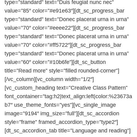
type=”standard” text=”Duis feugiat nunc nec”
value=”85″ color=”#e91e63″][dt_sc_progress_bar
type=”standard” text=”Donec placerat urna in urna”
value=”70″ color=”#eeee22″][dt_sc_progress_bar
type=”standard” text=”Donec placerat urna in urna”
value=”70″ color=”#ff5722″][dt_sc_progress_bar
type=”standard” text=”Donec placerat urna in urna”
value=”60″ color=”#10b6fe”][dt_sc_button
title=”Read more” style=”filled rounded-corner”]
[/vc_column][vc_column width=”1/2″]
[vc_custom_heading text=”Creative Class Pattern”
font_container=”tag:h2|text_align:left|color:%23673a
b7″ use_theme_fonts=”yes”][vc_single_image
image=”9194″ img_size=”full”][dt_sc_accordion
style=”frame” framed_accordion_type=”type2″]
[dt_sc_accordion_tab title=”Language and reading”]