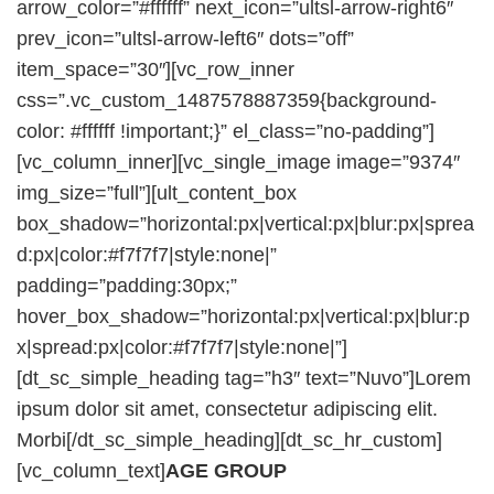
arrow_color=”#ffffff” next_icon=”ultsl-arrow-right6″
prev_icon=”ultsl-arrow-left6″ dots=”off”
item_space=”30″][vc_row_inner
css=”.vc_custom_1487578887359{background-
color: #ffffff !important;}” el_class=”no-padding”]
[vc_column_inner][vc_single_image image=”9374″
img_size=”full”][ult_content_box
box_shadow=”horizontal:px|vertical:px|blur:px|sprea
d:px|color:#f7f7f7|style:none|”
padding=”padding:30px;”
hover_box_shadow=”horizontal:px|vertical:px|blur:p
x|spread:px|color:#f7f7f7|style:none|”]
[dt_sc_simple_heading tag=”h3″ text=”Nuvo”]Lorem
ipsum dolor sit amet, consectetur adipiscing elit.
Morbi[/dt_sc_simple_heading][dt_sc_hr_custom]
[vc_column_text]
AGE GROUP