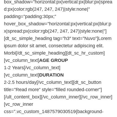
box_shadow=”horizontal:px|vertical:px|blur:px|sprea
d:px|color:rgb(247, 247, 247)|style:none|”
padding=”padding:30px;”
hover_box_shadow=”horizontal:px|vertical:px|blur:p
x|spread:px|color:rgb(247, 247, 247)|style:none|”]
[dt_sc_simple_heading tag=”h3″ text=”Nuvo”]Lorem
ipsum dolor sit amet, consectetur adipiscing elit.
Morbi[/dt_sc_simple_heading][dt_sc_hr_custom]
[vc_column_text]
AGE GROUP
1-2 Years[/vc_column_text]
[vc_column_text]
DURATION
2-2.5 hours/day[/vc_column_text][dt_sc_button
title=”Read more” style=”filled rounded-corner”]
[/ult_content_box][/vc_column_inner][/vc_row_inner]
[vc_row_inner
css=”.vc_custom_1487579030519{background-